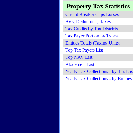
Property Tax Statistics
Circuit Breaker Caps Losses
AVs, Deductions, Taxes
Tax Credits by Tax Districts
Tax Payer Portion by Types
Entities Totals (Taxing Units)
Top Tax Payers List
Top NAV List
Abatement List
Yearly Tax Collections - by Tax Dist
Yearly Tax Collections - by Entities