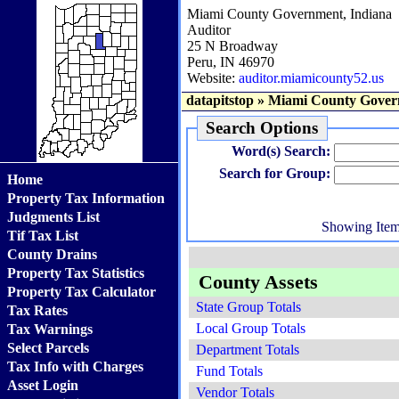
Miami County Government, Indiana
Auditor
25 N Broadway
Peru, IN 46970
Website:
auditor.miamicounty52.us
datapitstop
»
Miami County Gover
Search Options
Word(s) Search:
Search for Group:
Home
Property Tax Information
Judgments List
Showing Ite
Tif Tax List
County Drains
Property Tax Statistics
County Assets
Property Tax Calculator
State Group Totals
Tax Rates
Local Group Totals
Tax Warnings
Select Parcels
Department Totals
Tax Info with Charges
Fund Totals
Asset Login
Vendor Totals