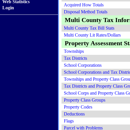
Web Statistics
Acquired How Totals
Login
Disposal Method Totals
Multi County Tax Info
Multi County Tax Bill Stats
Multi County Lit Rates/Dollars
Property Assessment Sta
Townships
Tax Districts
School Corporations
School Corporations and Tax Distric
Townships and Property Class Gro
Tax Districts and Property Class Gr
School Corps and Property Class G
Property Class Groups
Property Codes
Deductions
Flags
Parcel with Problems